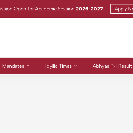
ission Open for Academic Session
2026-2027
Apply 
Mandates
Idyllic Times
Abhyas P-I Result