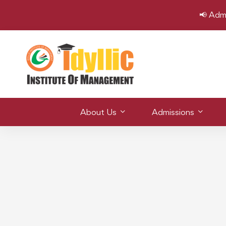
📢 Adm
About Us
Admissions