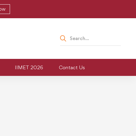
Now
IIMET 2026
Contact Us